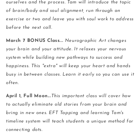
ourselves and the process. Tam will introduce the topic
of brain/body and soul alignment, run through an
exercise or two and leave you with soul work to address
before the next call.
March 7 BONUS Class...
Neurographic Art changes
your brain and your attitude. It relaxes your nervous
system while building new pathways to success and
happiness. This "extra" will keep your heart and hands
busy in between classes. Learn it early so you can use it
often.
April 1, Full Moon...
This important class will cover how
to actually eliminate old stories from your brain and
bring in new ones. EFT Tapping and learning Tam's
timeline system will teach students a unique method for
connecting dots.