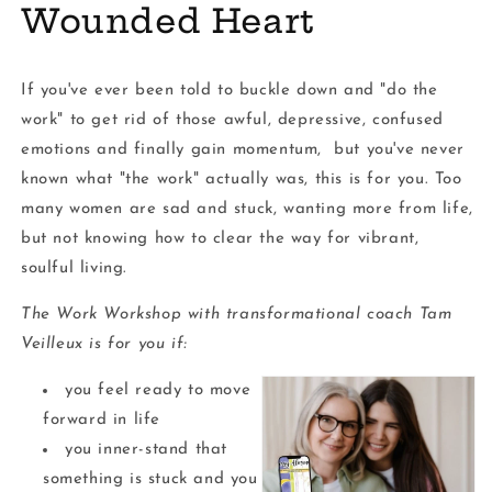
Wounded Heart
If you've ever been told to buckle down and "do the
work" to get rid of those awful, depressive, confused
emotions and finally gain momentum, but you've never
known what "the work" actually was, this is for you. Too
many women are sad and stuck, wanting more from life,
but not knowing how to clear the way for vibrant,
soulful living.
The Work Workshop with transformational coach Tam
Veilleux is for you if:
you feel ready to move
forward in life
you inner-stand that
something is stuck and you