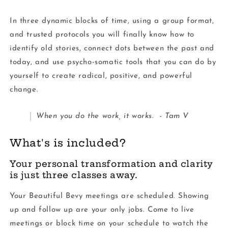
In three dynamic blocks of time, using a group format,
and trusted protocols you will finally know how to
identify old stories, connect dots between the past and
today, and use psycho-somatic tools that you can do by
yourself to create radical, positive, and powerful
change.
When you do the work, it works. - Tam V
What's is included?
Your personal transformation and clarity
is just three classes away.
Your Beautiful Bevy meetings are scheduled. Showing
up and follow up are your only jobs. Come to live
meetings or block time on your schedule to watch the