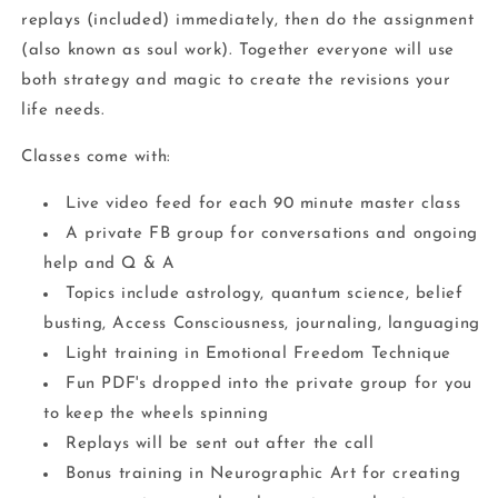
replays (included) immediately, then do the assignment
(also known as soul work). Together everyone will use
both strategy and magic to create the revisions your
life needs.
Classes come with:
Live video feed for each 90 minute master class
A private FB group for conversations and ongoing
help and Q & A
Topics include astrology, quantum science, belief
busting, Access Consciousness, journaling, languaging
Light training in Emotional Freedom Technique
Fun PDF's dropped into the private group for you
to keep the wheels spinning
Replays will be sent out after the call
Bonus training in Neurographic Art for creating