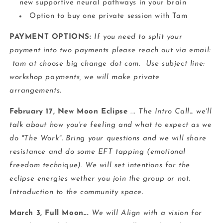
new supportive neural pathways in your brain
Option to buy one private session with Tam
PAYMENT OPTIONS:
If you need to split your
payment into two payments please reach out via email:
tam at choose big change dot com. Use subject line:
workshop payments, we will make private
arrangements.
February 17, New Moon Eclipse
...
The Intro Call... we'll
talk about how you're feeling and what to expect as we
do "The Work". Bring your questions and we will share
resistance and do some EFT tapping (emotional
freedom technique). We will set intentions for the
eclipse energies wether you join the group or not.
Introduction to the community space.
March 3, Full Moon...
We will Align with a vision for