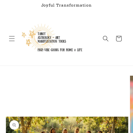
Skip to
Joyful Transformation
content
Cart
Skip to
product
information