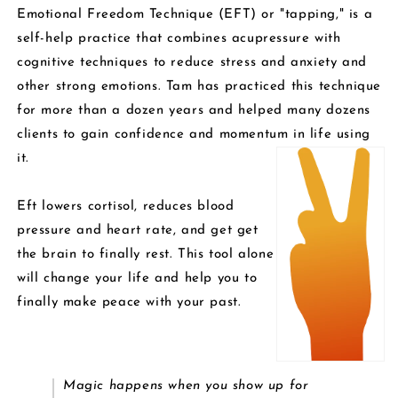
Emotional Freedom Technique (EFT) or "tapping," is a
self-help practice that combines acupressure with
cognitive techniques to reduce stress and anxiety and
other strong emotions. Tam has practiced this technique
for more than a dozen years and helped many dozens
clients to gain confidence and momentum in life using
it.
Eft lowers cortisol, reduces blood
pressure and heart rate, and get get
the brain to finally rest. This tool alone
will change your
life and help you to
finally make peace with your past.
Magic happens when you show up for