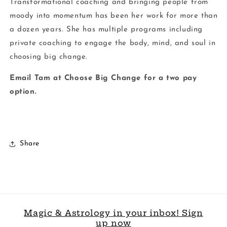
Transformational coaching and bringing people from
moody into momentum has been her work for more than
a dozen years. She has multiple programs including
private coaching to engage the body, mind, and soul in
choosing big change.
Email Tam at Choose Big Change for a two pay
option.
Share
Magic & Astrology in your inbox! Sign
up now