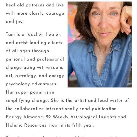
heal old patterns and live
with more clarity, courage,
and joy.
Tam is a teacher, healer,
and artist leading clients
of all ages through
personal and professional
change using wit, wisdom,
art, astrology, and energy
psychology adventures.
Her super power is in
simplifying change. She is the artist and lead writer of
the collaborative internationally read publication
Energy Almanac: 52 Weekly Astrological Insights and
Holistic Resources, now in its fifth year.