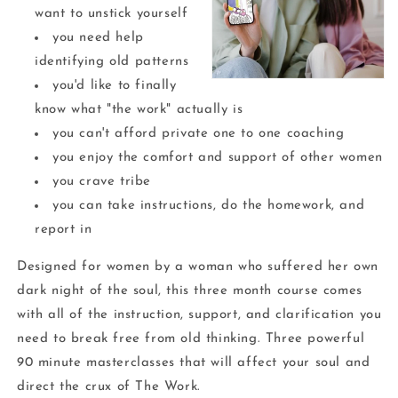
want to unstick yourself
you need help
identifying old patterns
you'd like to finally
know what "the work" actually is
you can't afford private one to one coaching
you enjoy the comfort and support of other women
you crave tribe
you can take instructions, do the homework, and
report in
Designed for women by a woman who suffered her own
dark night of the soul, this three month course comes
with all of the instruction, support, and clarification you
need to break free from old thinking. Three powerful
90 minute masterclasses that will affect your soul and
direct the crux of The Work.