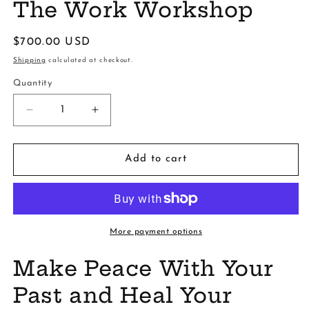
The Work Workshop
Regular
$700.00 USD
price
Shipping
calculated at checkout.
Quantity
Decrease
Increase
quantity
quantity
for
for
The
The
Add to cart
Work
Work
Workshop
Workshop
More payment options
Make Peace With Your
Past and Heal Your