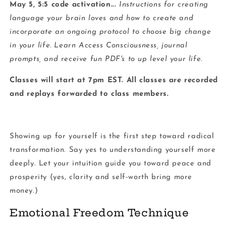
May 5, 5:5 code activation...
Instructions for creating
language your brain loves and how to create and
incorporate an ongoing protocol to choose big change
in your life. Learn Access Consciousness, journal
prompts, and receive fun PDF's to up level your life.
Classes will start at 7pm EST. All classes are recorded
and replays forwarded to class members.
Showing up for yourself is the first step toward radical
transformation. Say yes to understanding yourself more
deeply. Let your intuition guide you toward peace and
prosperity (yes, clarity and self-worth bring more
money.)
Emotional Freedom Technique