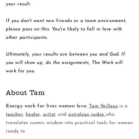
your result.
If you don't want new friends or a team environment,
please pass on this. You're likely to fall in love with
other participants.
Ultimately, your results are between you and God. If
you will show up, do the assignments, The Work will
work for you.
About Tam
Energy work for lives women love.
Tam Veilleux
is a
teacher
,
healer
,
artist
, and
astrology junkie
who
translates cosmic wisdom into practical tools for women
ready to