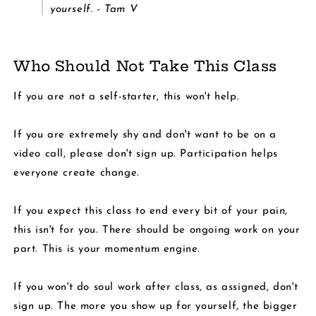
yourself. - Tam V
Who Should Not Take This Class
If you are not a self-starter, this won't help.
If you are extremely shy and don't want to be on a
video call, please don't sign up. Participation helps
everyone create change.
If you expect this class to end every bit of your pain,
this isn't for you. There should be ongoing work on your
part. This is your momentum engine.
If you won't do soul work after class, as assigned, don't
sign up. The more you show up for yourself, the bigger