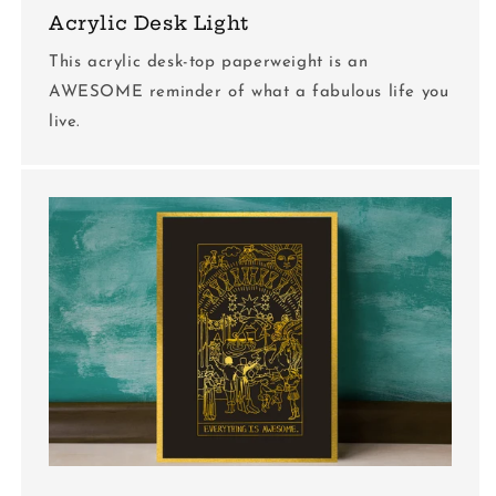
Acrylic Desk Light
This acrylic desk-top paperweight is an
AWESOME reminder of what a fabulous life you
live.