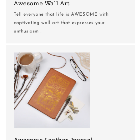
Awesome Wall Art
Tell everyone that life is AWESOME with
captivating wall art that expresses your
enthusiasm .
Awesome Leather Journal