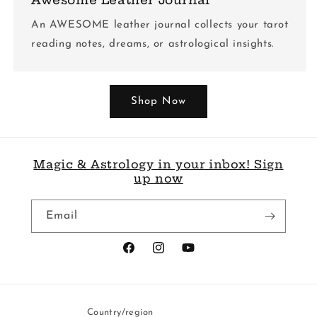
An AWESOME leather journal collects your tarot
reading notes, dreams, or astrological insights.
Shop Now
Magic & Astrology in your inbox! Sign
up now
Email
Facebook
Instagram
YouTube
Country/region