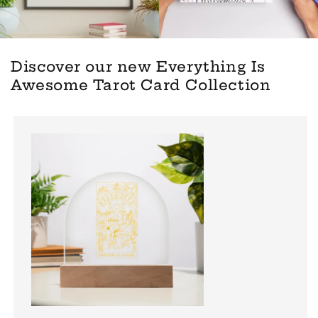
Discover our new Everything Is
Awesome Tarot Card Collection