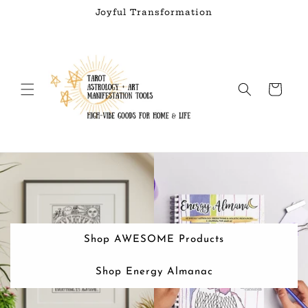
Skip to
Joyful Transformation
content
Cart
Shop AWESOME Products
Shop Energy Almanac